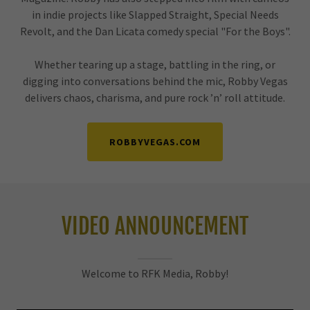
in indie projects like Slapped Straight, Special Needs
Revolt, and the Dan Licata comedy special "For the Boys".
Whether tearing up a stage, battling in the ring, or
digging into conversations behind the mic, Robby Vegas
delivers chaos, charisma, and pure rock ’n’ roll attitude.
ROBBYVEGAS.COM
VIDEO ANNOUNCEMENT
Welcome to RFK Media, Robby!