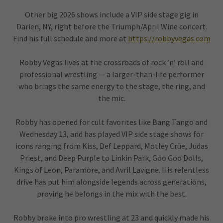
Other big 2026 shows include a VIP side stage gig in
Darien, NY, right before the Triumph/April Wine concert.
Find his full schedule and more at
https://robbyvegas.com
Robby Vegas lives at the crossroads of rock ’n’ roll and
professional wrestling — a larger-than-life performer
who brings the same energy to the stage, the ring, and
the mic.
Robby has opened for cult favorites like Bang Tango and
Wednesday 13, and has played VIP side stage shows for
icons ranging from Kiss, Def Leppard, Motley Crüe, Judas
Priest, and Deep Purple to Linkin Park, Goo Goo Dolls,
Kings of Leon, Paramore, and Avril Lavigne. His relentless
drive has put him alongside legends across generations,
proving he belongs in the mix with the best.
Robby broke into pro wrestling at 23 and quickly made his