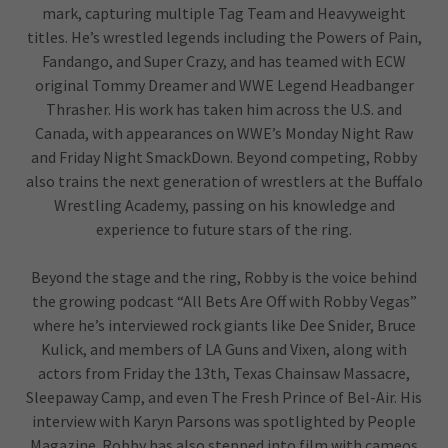
mark, capturing multiple Tag Team and Heavyweight
titles. He’s wrestled legends including the Powers of Pain,
Fandango, and Super Crazy, and has teamed with ECW
original Tommy Dreamer and WWE Legend Headbanger
Thrasher. His work has taken him across the U.S. and
Canada, with appearances on WWE’s Monday Night Raw
and Friday Night SmackDown. Beyond competing, Robby
also trains the next generation of wrestlers at the Buffalo
Wrestling Academy, passing on his knowledge and
experience to future stars of the ring.
Beyond the stage and the ring, Robby is the voice behind
the growing podcast “All Bets Are Off with Robby Vegas”
where he’s interviewed rock giants like Dee Snider, Bruce
Kulick, and members of LA Guns and Vixen, along with
actors from Friday the 13th, Texas Chainsaw Massacre,
Sleepaway Camp, and even The Fresh Prince of Bel-Air. His
interview with Karyn Parsons was spotlighted by People
Magazine. Robby has also stepped into film with cameos