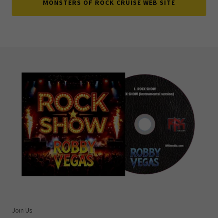
MONSTERS OF ROCK CRUISE WEB SITE
Join Us