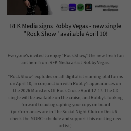
RFK Media signs Robby Vegas - new single
"Rock Show" available April 10!
Everyone’s invited to enjoy “Rock Show,” the new fresh fun
anthem from RFK Media artist Robby Vegas.
“Rock Show” explodes on all digital/streaming platforms
on April 10, in conjunction with Robby’s appearances on
the 2026 Monsters Of Rock Cruise April 12-17. The CD
single will be available on the cruise, and Robby’s looking
forward to autographing your copy on board
(performances are in The Social Night Club on Deck 6 –
check the MORC schedule and support this exciting new
artist).