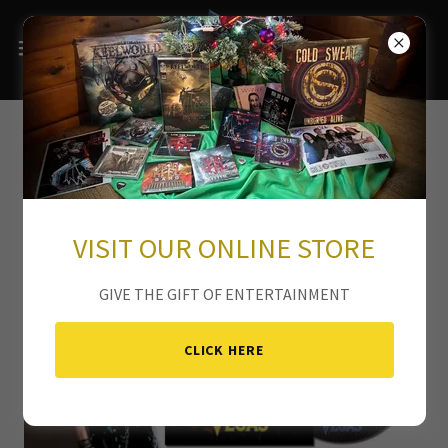
ROBBY VEGAS
VISIT OUR ONLINE STORE
GIVE THE GIFT OF ENTERTAINMENT
CLICK HERE