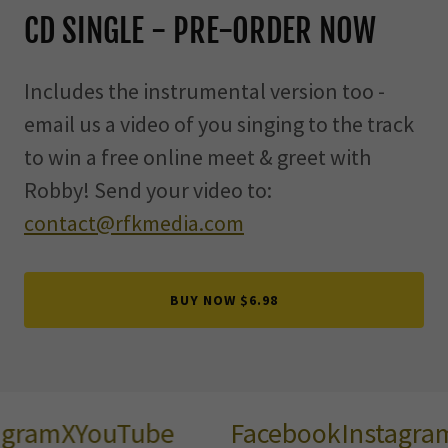
CD SINGLE - PRE-ORDER NOW
Includes the instrumental version too -
email us a video of you singing to the track
to win a free online meet & greet with
Robby! Send your video to:
contact@rfkmedia.com
BUY NOW $6.98
gram
X
YouTube
Facebook
Instagram