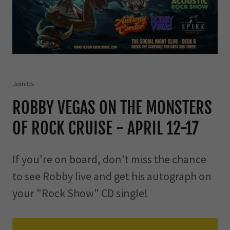
Join Us
ROBBY VEGAS ON THE MONSTERS
OF ROCK CRUISE - APRIL 12-17
If you're on board, don't miss the chance
to see Robby live and get his autograph on
your "Rock Show" CD single!