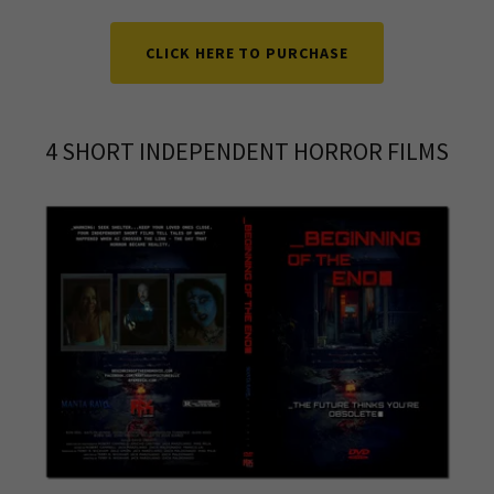
CLICK HERE TO PURCHASE
4 SHORT INDEPENDENT HORROR FILMS