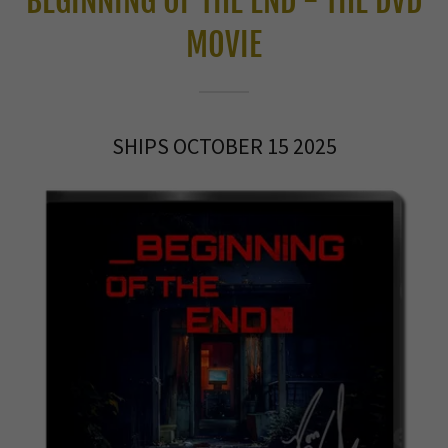
BEGINNING OF THE END - THE DVD
MOVIE
SHIPS OCTOBER 15 2025