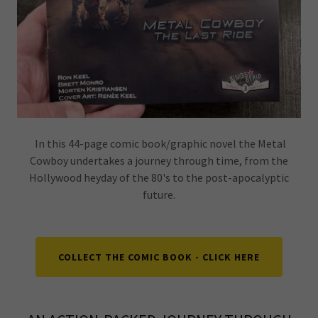
In this 44-page comic book/graphic novel the Metal
Cowboy undertakes a journey through time, from the
Hollywood heyday of the 80's to the post-apocalyptic
future.
COLLECT THE COMIC BOOK - CLICK HERE