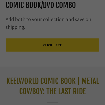
COMIC BOOK/DVD COMBO
Add both to your collection and save on
shipping.
CLICK HERE
KEELWORLD COMIC BOOK | METAL
COWBOY: THE LAST RIDE