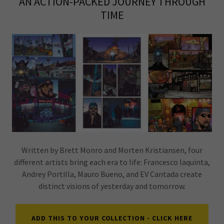
AN ACTION-PACKED JOURNEY THROUGH
TIME
Written by Brett Monro and Morten Kristiansen, four
different artists bring each era to life: Francesco Iaquinta,
Andrey Portilla, Mauro Bueno, and EV Cantada create
distinct visions of yesterday and tomorrow.
ADD THIS TO YOUR COLLECTION - CLICK HERE