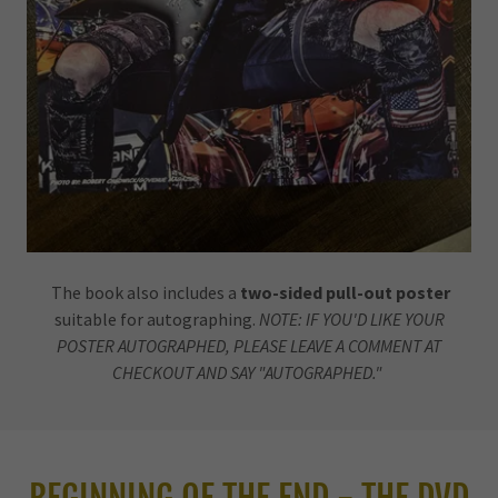
The book also includes a
two-sided pull-out poster
suitable for autographing.
NOTE: IF YOU'D LIKE YOUR
POSTER AUTOGRAPHED, PLEASE LEAVE A COMMENT AT
CHECKOUT AND SAY "AUTOGRAPHED."