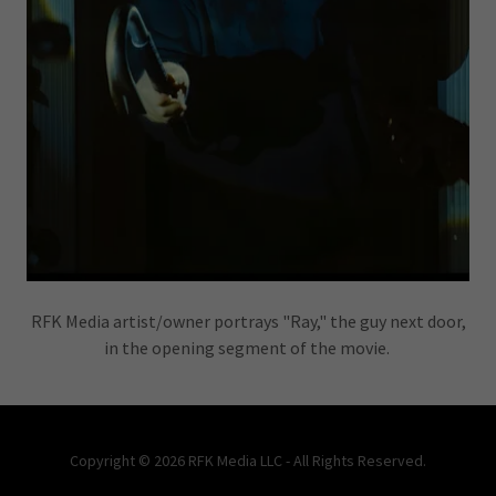
RFK Media artist/owner portrays "Ray," the guy next door,
in the opening segment of the movie.
Copyright © 2026 RFK Media LLC - All Rights Reserved.