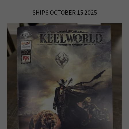
SHIPS OCTOBER 15 2025