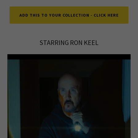
ADD THIS TO YOUR COLLECTION - CLICK HERE
STARRING RON KEEL