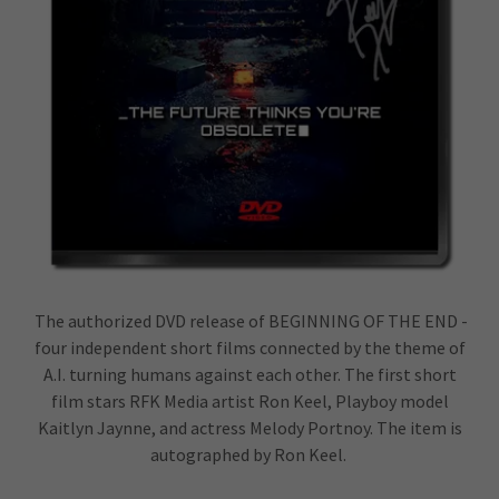
The authorized DVD release of BEGINNING OF THE END -
four independent short films connected by the theme of
A.I. turning humans against each other. The first short
film stars RFK Media artist Ron Keel, Playboy model
Kaitlyn Jaynne, and actress Melody Portnoy. The item is
autographed by Ron Keel.