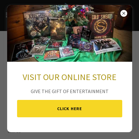
VISIT OUR ONLINE STORE
GIVE THE GIFT OF ENTERTAINMENT
CLICK HERE
Join Us