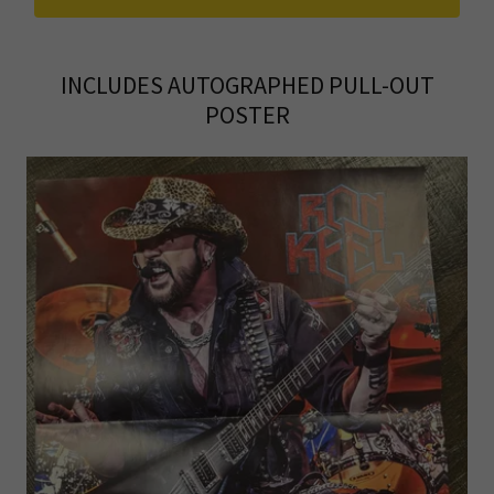
INCLUDES AUTOGRAPHED PULL-OUT
POSTER